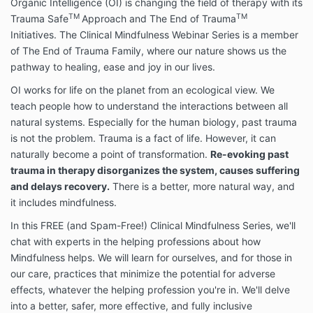
®
your participation in an Organic Intelligence
course,
Organic Intelligence (OI) is changing the field of therapy with its
training, workshop, video course, audio course,
TM
TM
Trauma Safe
Approach and The End of Trauma
demonstration session, podcast, webinar, online
Initiatives.
The Clinical Mindfulness Webinar Series is a member
event, or online program (the “Course”).
of The End of Trauma Family, where our nature shows us the
pathway to healing, ease and joy in our lives.
Please read this Agreement carefully before
OI works for life on the planet from an ecological view. We
accessing or using the Site and participating in a
teach people how to understand the interactions between all
Course. You confirm that you are not under the
natural systems. Especially for the human biology, past trauma
influence of alcohol or drugs at this time and you are
is not the problem. Trauma is a fact of life. However, it can
sufficiently qualified, trained and capable to
naturally become a point of transformation.
Re-evoking past
participate in the Course and all Released Activities.
trauma in therapy disorganizes the system, causes suffering
and delays recovery.
There is a better, more natural way, and
®
Organic Intelligence
Courses and training programs
it includes mindfulness.
are proprietary methods and provide educational
In this FREE (and Spam-Free!) Clinical Mindfulness Series, we'll
written information, live webinars, and video
demonstrations (“content” or “features”) on self-help
chat with experts in the helping professions about how
and advice on how to build resiliency, sometimes
Mindfulness helps. We will learn for ourselves, and for those in
called post-traumatic growth. By accessing and
our care, practices that minimize the potential for adverse
using the features on the Site, you agree to be bound
effects, whatever the helping profession you're in. We'll delve
by the terms and conditions set forth below. If you do
into a better, safer, more effective, and fully inclusive
not wish to be bound by these terms and conditions,