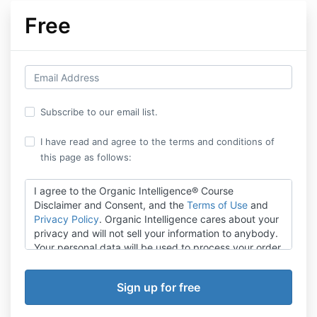
Free
Subscribe to our email list.
I have read and agree to the terms and conditions of
this page as follows:
I agree to the Organic Intelligence® Course
Disclaimer and Consent, and the
Terms of Use
and
Privacy Policy
. Organic Intelligence cares about your
privacy and will not sell your information to anybody.
Your personal data will be used to process your order,
support your experience throughout the website, and
for other purposes described in our Privacy Policy.
All students in our Organic Intelligence® courses
agree to this Disclaimer. It spells out limits and