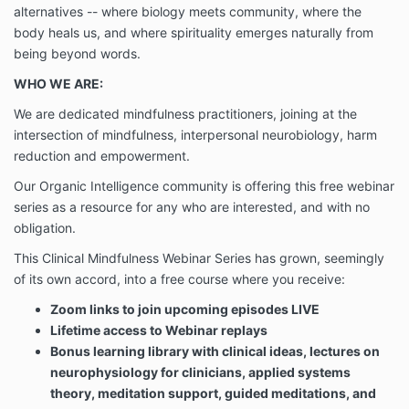
alternatives -- where biology meets community, where the
you may not access the Site or use its features and
should immediately cease such use. Organic
body heals us, and where spirituality emerges naturally from
®
Intelligence
may modify this Agreement at any time,
being beyond words.
and such modifications shall be effective immediately
WHO WE ARE:
upon notice, which may be accomplished by posting
the modified Agreement on the Site. Your use of any
We are dedicated mindfulness practitioners, joining at the
of the features following such notice shall be deemed
intersection of mindfulness, interpersonal neurobiology, harm
your acceptance of such changes. You agree to
reduction and empowerment.
review the Agreement periodically to be aware of
such modifications and your continued access or use
Our Organic Intelligence community is offering this free webinar
of the Site and/or the features shall be deemed your
series as a resource for any who are interested, and with no
conclusive acceptance of the modified Agreement. If
obligation.
we request, you will agree to sign a non-electronic
version of this Agreement.
This Clinical Mindfulness Webinar Series has grown, seemingly
of its own accord, into a free course where you receive:
You acknowledge and agree that the Course is the
Zoom links to join upcoming episodes LIVE
exclusive intellectual property of Hoskinson
Lifetime access to Webinar replays
Consulting, Inc. (“HC”) (the “Intellectual Property”).
Bonus learning library with clinical ideas, lectures on
You further understand that HC is the exclusive
neurophysiology for clinicians, applied systems
owner or licensee of all materials utilized in the
theory, meditation support, guided meditations, and
Course including, but not limited to, all printed, audio,